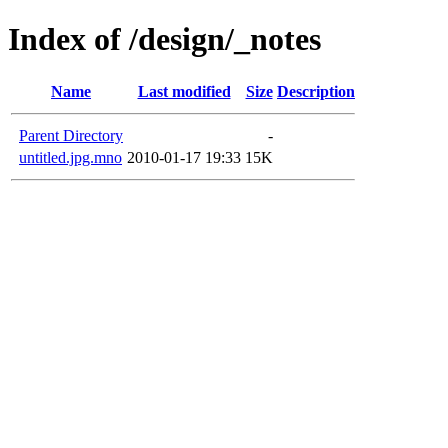
Index of /design/_notes
Name
Last modified
Size
Description
Parent Directory
-
untitled.jpg.mno
2010-01-17 19:33
15K