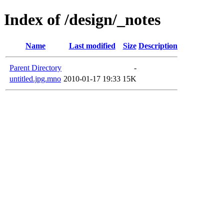
Index of /design/_notes
Name
Last modified
Size
Description
Parent Directory
-
untitled.jpg.mno
2010-01-17 19:33
15K